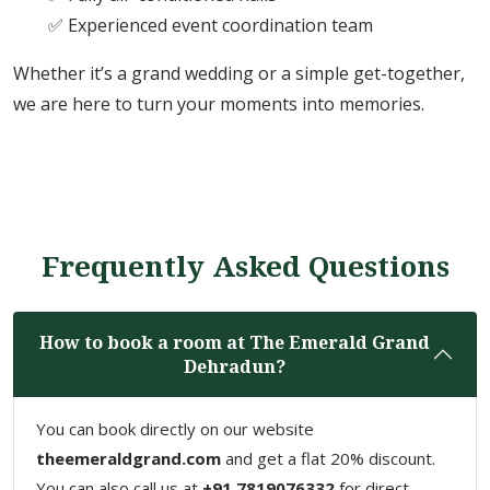
✅ Experienced event coordination team
Whether it’s a grand wedding or a simple get-together,
we are here to turn your moments into memories.
Frequently Asked Questions
How to book a room at The Emerald Grand
Dehradun?
You can book directly on our website
theemeraldgrand.com
and get a flat 20% discount.
You can also call us at
+91 7819076332
for direct