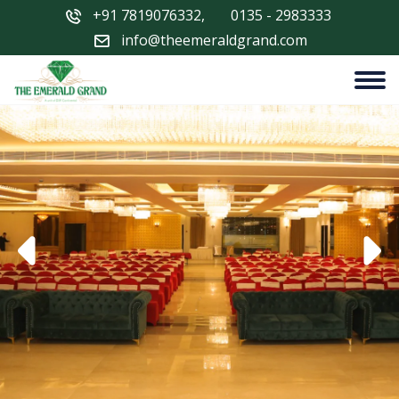
+91 7819076332
,
0135 - 2983333
info@theemeraldgrand.com