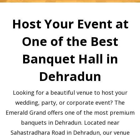
Host Your Event at
One of the Best
Banquet Hall in
Dehradun
Looking for a beautiful venue to host your
wedding, party, or corporate event? The
Emerald Grand offers one of the most premium
banquets in Dehradun. Located near
Sahastradhara Road in Dehradun, our venue