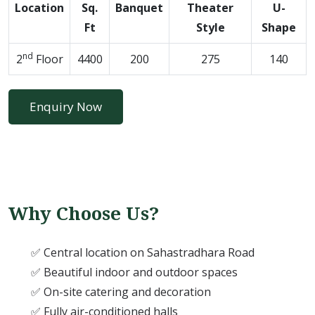
Location
Sq.
Banquet
Theater
U-
Ft
Style
Shape
nd
2
Floor
4400
200
275
140
Enquiry Now
Why Choose Us?
✅ Central location on Sahastradhara Road
✅ Beautiful indoor and outdoor spaces
✅ On-site catering and decoration
✅ Fully air-conditioned halls