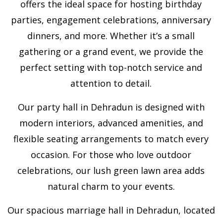
offers the ideal space for hosting birthday
parties, engagement celebrations, anniversary
dinners, and more. Whether it’s a small
gathering or a grand event, we provide the
perfect setting with top-notch service and
attention to detail.
Our party hall in Dehradun is designed with
modern interiors, advanced amenities, and
flexible seating arrangements to match every
occasion. For those who love outdoor
celebrations, our lush green lawn area adds
natural charm to your events.
Our spacious marriage hall in Dehradun, located