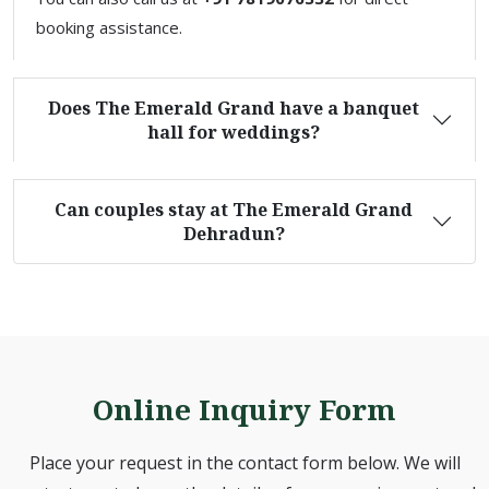
booking assistance.
Does The Emerald Grand have a banquet
hall for weddings?
Can couples stay at The Emerald Grand
Dehradun?
Online Inquiry Form
Place your request in the contact form below. We will