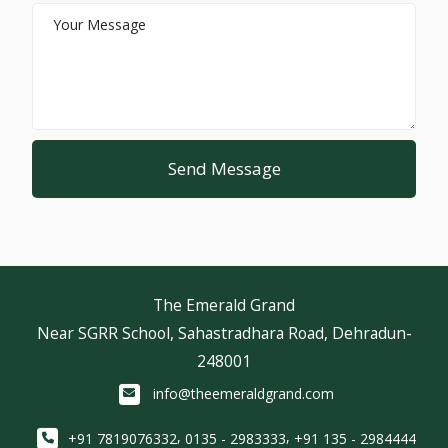
Send Message
The Emerald Grand
Near SGRR School, Sahastradhara Road, Dehradun-
248001
info@theemeraldgrand.com
,
,
+91 7819076332
0135 - 2983333
+91 135 - 2984444