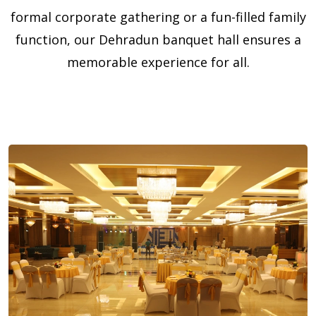
formal corporate gathering or a fun-filled family
function, our Dehradun banquet hall ensures a
memorable experience for all.