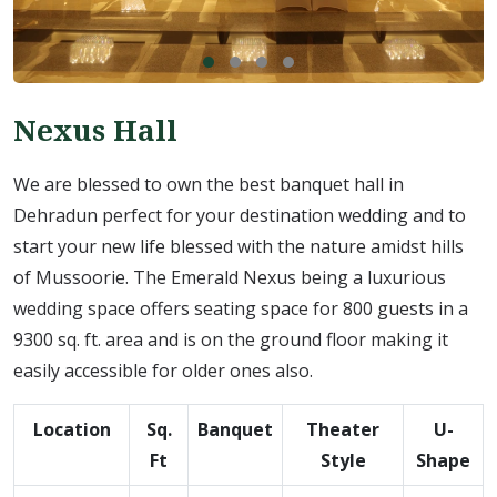
Nexus Hall
We are blessed to own the best banquet hall in
Dehradun perfect for your destination wedding and to
start your new life blessed with the nature amidst hills
of Mussoorie. The Emerald Nexus being a luxurious
wedding space offers seating space for 800 guests in a
9300 sq. ft. area and is on the ground floor making it
easily accessible for older ones also.
Location
Sq.
Banquet
Theater
U-
Ft
Style
Shape