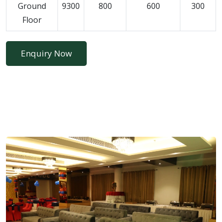
Ground
9300
800
600
300
Floor
Enquiry Now