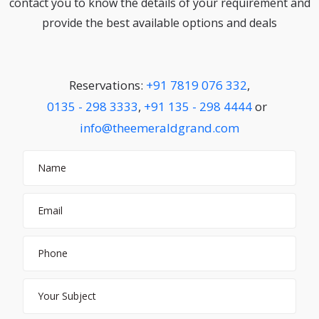
contact you to know the details of your requirement and
provide the best available options and deals
Reservations:
+91 7819 076 332
,
0135 - 298 3333
,
+91 135 - 298 4444
or
info@theemeraldgrand.com