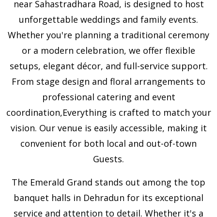
near Sahastradhara Road, is designed to host
unforgettable weddings and family events.
Whether you're planning a traditional ceremony
or a modern celebration, we offer flexible
setups, elegant décor, and full-service support.
From stage design and floral arrangements to
professional catering and event
coordination,Everything is crafted to match your
vision. Our venue is easily accessible, making it
convenient for both local and out-of-town
Guests.
The Emerald Grand stands out among the top
banquet halls in Dehradun for its exceptional
service and attention to detail. Whether it's a