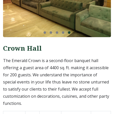
Crown Hall
The Emerald Crown is a second-floor banquet hall
offering a guest area of 4400 sq. ft. making it accessible
for 200 guests. We understand the importance of
special events in your life thus leave no stone unturned
to satisfy our clients to their fullest. We accept full
customization on decorations, cuisines, and other party
functions.