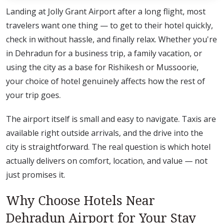
Landing at Jolly Grant Airport after a long flight, most
travelers want one thing — to get to their hotel quickly,
check in without hassle, and finally relax. Whether you're
in Dehradun for a business trip, a family vacation, or
using the city as a base for Rishikesh or Mussoorie,
your choice of hotel genuinely affects how the rest of
your trip goes.
The airport itself is small and easy to navigate. Taxis are
available right outside arrivals, and the drive into the
city is straightforward. The real question is which hotel
actually delivers on comfort, location, and value — not
just promises it.
Why Choose Hotels Near
Dehradun Airport for Your Stay