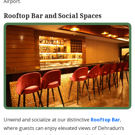
Airport.
Rooftop Bar and Social Spaces
Unwind and socialize at our distinctive
Rooftop Bar
,
where guests can enjoy elevated views of Dehradun’s