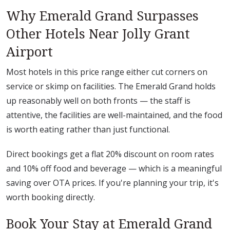
Why Emerald Grand Surpasses
Other Hotels Near Jolly Grant
Airport
Most hotels in this price range either cut corners on
service or skimp on facilities. The Emerald Grand holds
up reasonably well on both fronts — the staff is
attentive, the facilities are well-maintained, and the food
is worth eating rather than just functional.
Direct bookings get a flat 20% discount on room rates
and 10% off food and beverage — which is a meaningful
saving over OTA prices. If you're planning your trip, it's
worth booking directly.
Book Your Stay at Emerald Grand