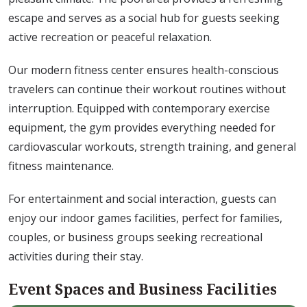
escape and serves as a social hub for guests seeking
active recreation or peaceful relaxation.
Our modern fitness center ensures health-conscious
travelers can continue their workout routines without
interruption. Equipped with contemporary exercise
equipment, the gym provides everything needed for
cardiovascular workouts, strength training, and general
fitness maintenance.
For entertainment and social interaction, guests can
enjoy our indoor games facilities, perfect for families,
couples, or business groups seeking recreational
activities during their stay.
Event Spaces and Business Facilities