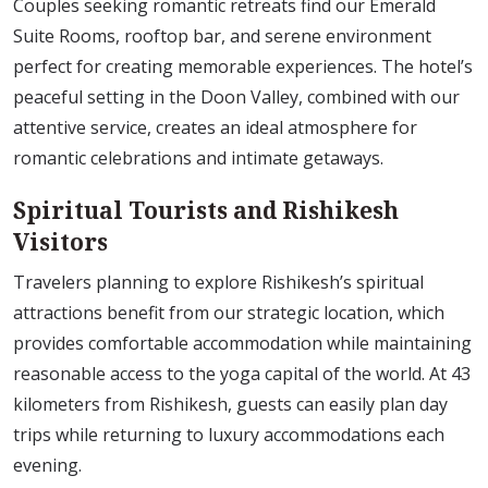
Couples seeking romantic retreats find our Emerald
Suite Rooms, rooftop bar, and serene environment
perfect for creating memorable experiences. The hotel’s
peaceful setting in the Doon Valley, combined with our
attentive service, creates an ideal atmosphere for
romantic celebrations and intimate getaways.
Spiritual Tourists and Rishikesh
Visitors
Travelers planning to explore Rishikesh’s spiritual
attractions benefit from our strategic location, which
provides comfortable accommodation while maintaining
reasonable access to the yoga capital of the world. At 43
kilometers from Rishikesh, guests can easily plan day
trips while returning to luxury accommodations each
evening.