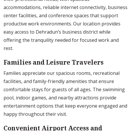
accommodations, reliable internet connectivity, business
center facilities, and conference spaces that support
productive work environments. Our location provides
easy access to Dehradun’s business district while
offering the tranquility needed for focused work and
rest.
Families and Leisure Travelers
Families appreciate our spacious rooms, recreational
facilities, and family-friendly amenities that ensure
comfortable stays for guests of all ages. The swimming
pool, indoor games, and nearby attractions provide
entertainment options that keep everyone engaged and
happy throughout their visit.
Convenient Airport Access and