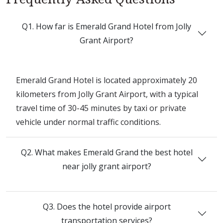
Q1. How far is Emerald Grand Hotel from Jolly
Grant Airport?
Emerald Grand Hotel is located approximately 20
kilometers from Jolly Grant Airport, with a typical
travel time of 30-45 minutes by taxi or private
vehicle under normal traffic conditions.
Q2. What makes Emerald Grand the best hotel
near jolly grant airport?
Q3. Does the hotel provide airport
transportation services?