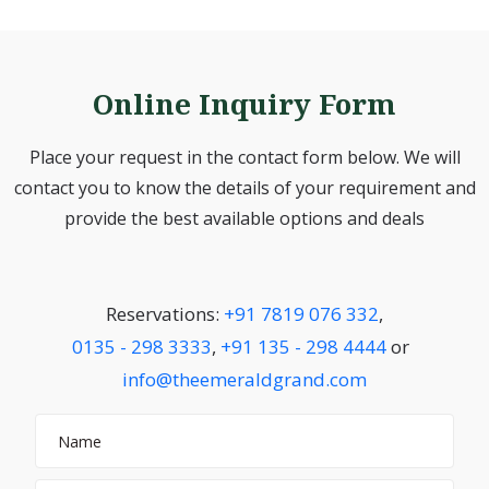
Online Inquiry Form
Place your request in the contact form below. We will
contact you to know the details of your requirement and
provide the best available options and deals
Reservations:
+91 7819 076 332
,
0135 - 298 3333
,
+91 135 - 298 4444
or
info@theemeraldgrand.com