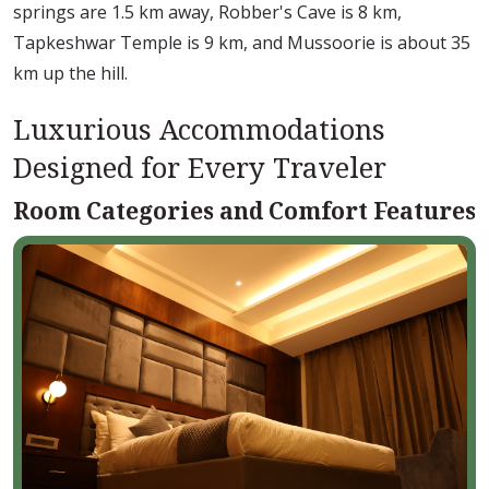
springs are 1.5 km away, Robber's Cave is 8 km,
Tapkeshwar Temple is 9 km, and Mussoorie is about 35
km up the hill.
Luxurious Accommodations
Designed for Every Traveler
Room Categories and Comfort Features