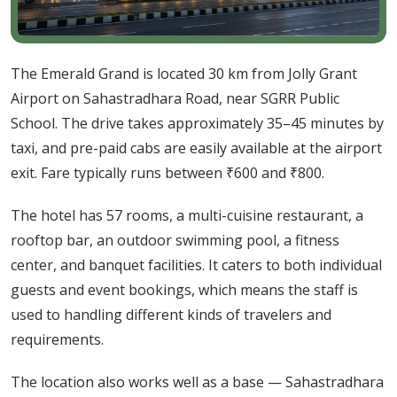
The Emerald Grand is located 30 km from Jolly Grant
Airport on Sahastradhara Road, near SGRR Public
School. The drive takes approximately 35–45 minutes by
taxi, and pre-paid cabs are easily available at the airport
exit. Fare typically runs between ₹600 and ₹800.
The hotel has 57 rooms, a multi-cuisine restaurant, a
rooftop bar, an outdoor swimming pool, a fitness
center, and banquet facilities. It caters to both individual
guests and event bookings, which means the staff is
used to handling different kinds of travelers and
requirements.
The location also works well as a base — Sahastradhara