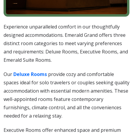
Experience unparalleled comfort in our thoughtfully
designed accommodations. Emerald Grand offers three
distinct room categories to meet varying preferences
and requirements: Deluxe Rooms, Executive Rooms, and
Emerald Suite Rooms.
Our
Deluxe Rooms
provide cozy and comfortable
spaces ideal for solo travelers or couples seeking quality
accommodation with essential modern amenities. These
well-appointed rooms feature contemporary
furnishings, climate control, and all the conveniences
needed for a relaxing stay.
Executive Rooms offer enhanced space and premium