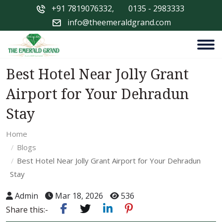
+91 7819076332
,
0135 - 2983333
info@theemeraldgrand.com
Best Hotel Near Jolly Grant
Airport for Your Dehradun
Stay
Home
Blogs
Best Hotel Near Jolly Grant Airport for Your Dehradun
Stay
Admin
Mar 18, 2026
536
Share this:-