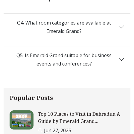
Q4. What room categories are available at
Emerald Grand?
Q5. Is Emerald Grand suitable for business
events and conferences?
Popular Posts
Top 10 Places to Visit in Dehradun A
Guide by Emerald Grand...
Jun 27, 2025