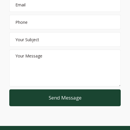
Send Message