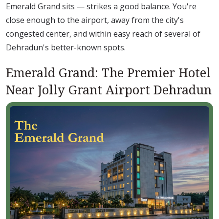
Emerald Grand sits — strikes a good balance. You're
close enough to the airport, away from the city's
congested center, and within easy reach of several of
Dehradun's better-known spots.
Emerald Grand: The Premier Hotel
Near Jolly Grant Airport Dehradun