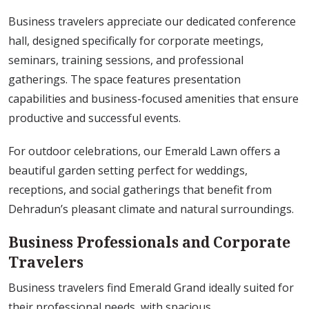
Business travelers appreciate our dedicated conference
hall, designed specifically for corporate meetings,
seminars, training sessions, and professional
gatherings. The space features presentation
capabilities and business-focused amenities that ensure
productive and successful events.
For outdoor celebrations, our Emerald Lawn offers a
beautiful garden setting perfect for weddings,
receptions, and social gatherings that benefit from
Dehradun’s pleasant climate and natural surroundings.
Business Professionals and Corporate
Travelers
Business travelers find Emerald Grand ideally suited for
their professional needs, with spacious