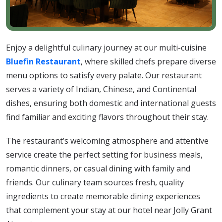
Enjoy a delightful culinary journey at our multi-cuisine
Bluefin Restaurant
, where skilled chefs prepare diverse
menu options to satisfy every palate. Our restaurant
serves a variety of Indian, Chinese, and Continental
dishes, ensuring both domestic and international guests
find familiar and exciting flavors throughout their stay.
The restaurant’s welcoming atmosphere and attentive
service create the perfect setting for business meals,
romantic dinners, or casual dining with family and
friends. Our culinary team sources fresh, quality
ingredients to create memorable dining experiences
that complement your stay at our hotel near Jolly Grant