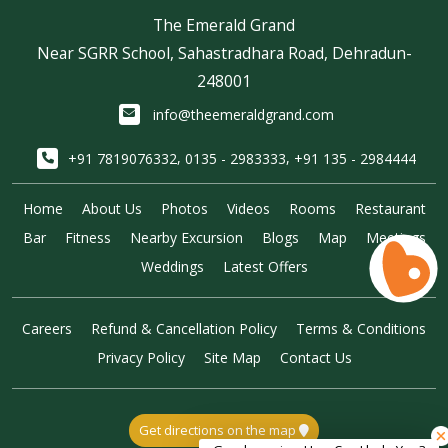
The Emerald Grand
Near SGRR School, Sahastradhara Road, Dehradun-
248001
info@theemeraldgrand.com
,
,
+91 7819076332
0135 - 2983333
+91 135 - 2984444
Home
About Us
Photos
Videos
Rooms
Restaurant
Bar
Fitness
Nearby Excursion
Blogs
Map
Meetings
Weddings
Latest Offers
Careers
Refund & Cancellation Policy
Terms & Conditions
Privacy Policy
Site Map
Contact Us
Get directions on the map