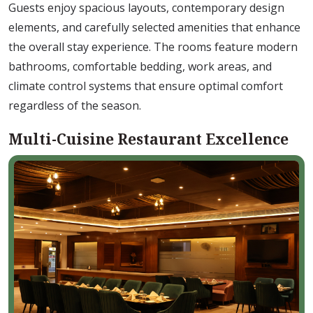
Guests enjoy spacious layouts, contemporary design
elements, and carefully selected amenities that enhance
the overall stay experience. The rooms feature modern
bathrooms, comfortable bedding, work areas, and
climate control systems that ensure optimal comfort
regardless of the season.
Multi-Cuisine Restaurant Excellence