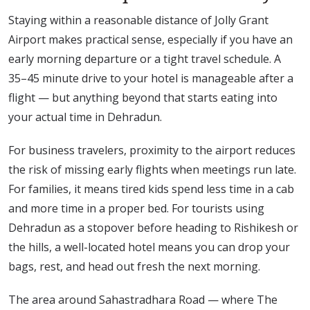
Staying within a reasonable distance of Jolly Grant
Airport makes practical sense, especially if you have an
early morning departure or a tight travel schedule. A
35–45 minute drive to your hotel is manageable after a
flight — but anything beyond that starts eating into
your actual time in Dehradun.
For business travelers, proximity to the airport reduces
the risk of missing early flights when meetings run late.
For families, it means tired kids spend less time in a cab
and more time in a proper bed. For tourists using
Dehradun as a stopover before heading to Rishikesh or
the hills, a well-located hotel means you can drop your
bags, rest, and head out fresh the next morning.
The area around Sahastradhara Road — where The