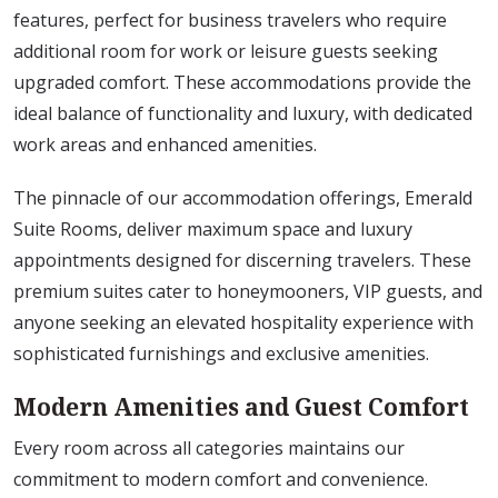
features, perfect for business travelers who require
additional room for work or leisure guests seeking
upgraded comfort. These accommodations provide the
ideal balance of functionality and luxury, with dedicated
work areas and enhanced amenities.
The pinnacle of our accommodation offerings, Emerald
Suite Rooms, deliver maximum space and luxury
appointments designed for discerning travelers. These
premium suites cater to honeymooners, VIP guests, and
anyone seeking an elevated hospitality experience with
sophisticated furnishings and exclusive amenities.
Modern Amenities and Guest Comfort
Every room across all categories maintains our
commitment to modern comfort and convenience.