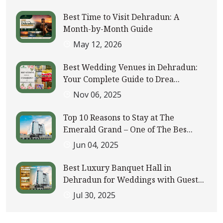
Best Time to Visit Dehradun: A
Month-by-Month Guide
May 12, 2026
Best Wedding Venues in Dehradun:
Your Complete Guide to Drea...
Nov 06, 2025
Top 10 Reasons to Stay at The
Emerald Grand – One of The Bes...
Jun 04, 2025
Best Luxury Banquet Hall in
Dehradun for Weddings with Guest...
Jul 30, 2025