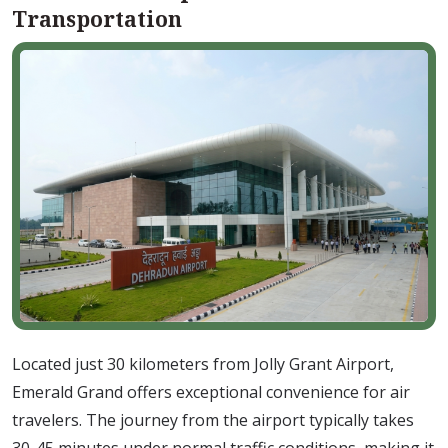
Transportation
Located just 30 kilometers from Jolly Grant Airport,
Emerald Grand offers exceptional convenience for air
travelers. The journey from the airport typically takes