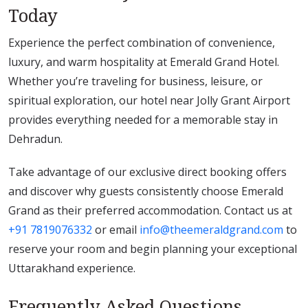
Today
Experience the perfect combination of convenience,
luxury, and warm hospitality at Emerald Grand Hotel.
Whether you’re traveling for business, leisure, or
spiritual exploration, our hotel near Jolly Grant Airport
provides everything needed for a memorable stay in
Dehradun.
Take advantage of our exclusive direct booking offers
and discover why guests consistently choose Emerald
Grand as their preferred accommodation. Contact us at
+91 7819076332
or email
info@theemeraldgrand.com
to
reserve your room and begin planning your exceptional
Uttarakhand experience.
Frequently Asked Questions