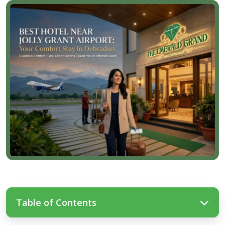
Table of Contents