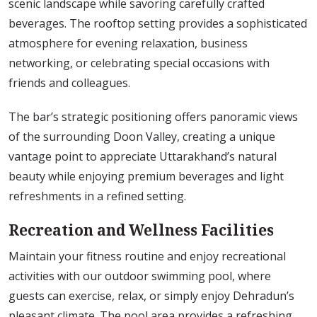
scenic landscape while savoring carefully crafted
beverages. The rooftop setting provides a sophisticated
atmosphere for evening relaxation, business
networking, or celebrating special occasions with
friends and colleagues.
The bar’s strategic positioning offers panoramic views
of the surrounding Doon Valley, creating a unique
vantage point to appreciate Uttarakhand’s natural
beauty while enjoying premium beverages and light
refreshments in a refined setting.
Recreation and Wellness Facilities
Maintain your fitness routine and enjoy recreational
activities with our outdoor swimming pool, where
guests can exercise, relax, or simply enjoy Dehradun’s
pleasant climate. The pool area provides a refreshing