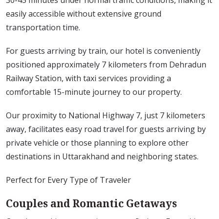
30-45 minutes under normal traffic conditions, making it
easily accessible without extensive ground
transportation time.
For guests arriving by train, our hotel is conveniently
positioned approximately 7 kilometers from Dehradun
Railway Station, with taxi services providing a
comfortable 15-minute journey to our property.
Our proximity to National Highway 7, just 7 kilometers
away, facilitates easy road travel for guests arriving by
private vehicle or those planning to explore other
destinations in Uttarakhand and neighboring states.
Perfect for Every Type of Traveler
Couples and Romantic Getaways