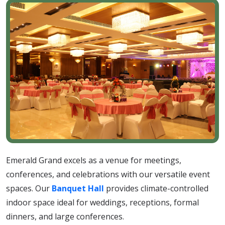
Emerald Grand excels as a venue for meetings,
conferences, and celebrations with our versatile event
spaces. Our
Banquet Hall
provides climate-controlled
indoor space ideal for weddings, receptions, formal
dinners, and large conferences.